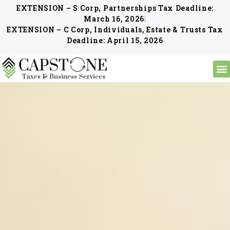
EXTENSION – S Corp, Partnerships Tax Deadline:
March 16, 2026
|
EXTENSION – C Corp, Individuals, Estate & Trusts Tax
Deadline: April 15, 2026