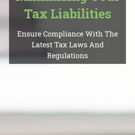
Tax Liabilities
Ensure Compliance With The
Latest Tax Laws And
Regulations