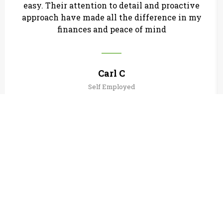
easy. Their attention to detail and proactive
approach have made all the difference in my
finances and peace of mind
Carl C
Self Employed
Useful Links