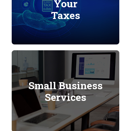
Your
Taxes
Small Business
Services