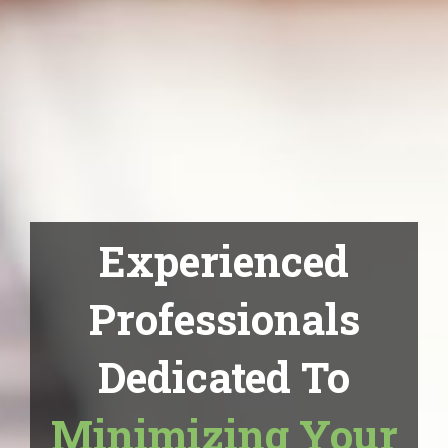
Experienced
Professionals
Dedicated To
Minimizing Your