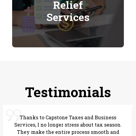
Relief
Services
Testimonials
Thanks to Capstone Taxes and Business
Services, I no longer stress about tax season.
They make the entire process smooth and