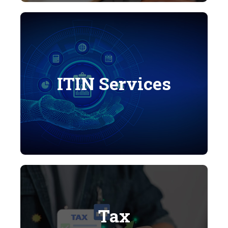
ITIN Services
Tax