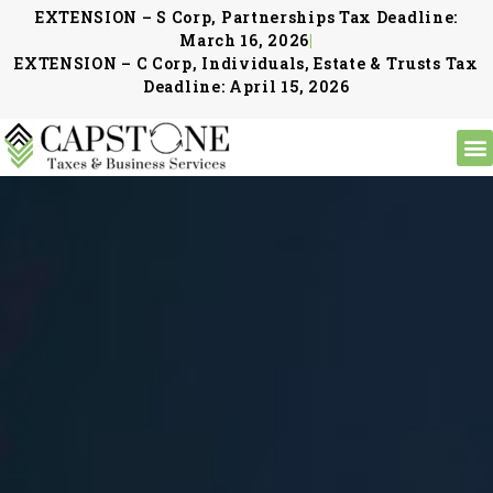
EXTENSION – S Corp, Partnerships Tax Deadline:
March 16, 2026
|
EXTENSION – C Corp, Individuals, Estate & Trusts Tax
Deadline: April 15, 2026