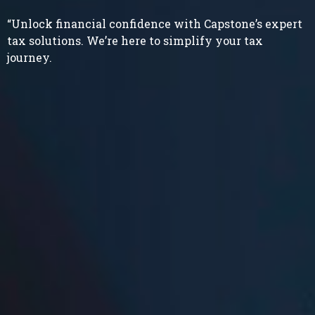
“Unlock financial confidence with Capstone’s expert
tax solutions. We’re here to simplify your tax
journey.