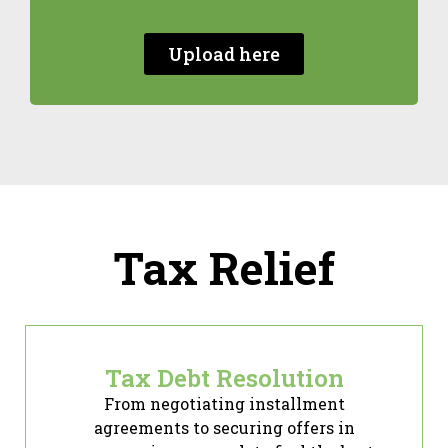
Upload here
Tax Relief
Tax Debt Resolution
From negotiating installment
agreements to securing offers in