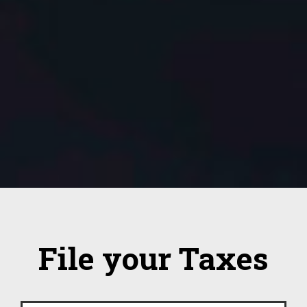
File your Taxes