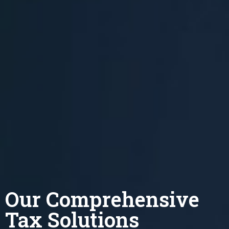
Our Comprehensive
Tax Solutions