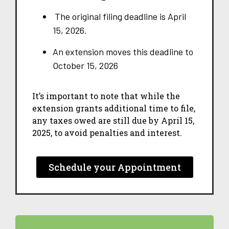
The original filing deadline is April
15, 2026.
An extension moves this deadline to
October 15, 2026
It’s important to note that while the
extension grants additional time to file,
any taxes owed are still due by April 15,
2025, to avoid penalties and interest.
Schedule your Appointment