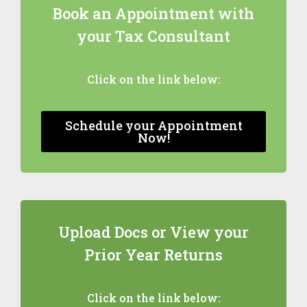
Book an Appointment with
your Tax Consultant
Click on the link below:
Schedule your Appointment
Now!
Upload Docs or View your
Prior Year Returns
Click on the link below: