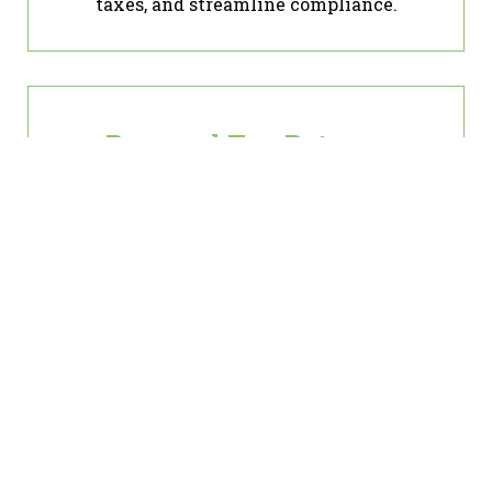
taxes, and streamline compliance.
Personal Tax Returns
Whether it’s simple filings or complex
situations, we ensure accuracy and
maximize your refunds.
Penalty Abatement
If penalties are weighing you down, let
us help you reduce or eliminate them
through proven strategies.