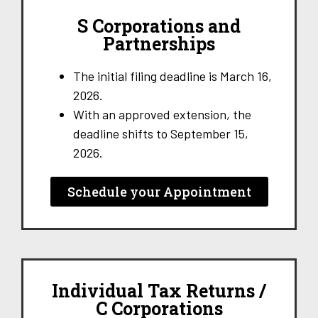
S Corporations and
Partnerships
The initial filing deadline is March 16,
2026.
With an approved extension, the
deadline shifts to September 15,
2026.
Schedule your Appointment
Individual Tax Returns /
C Corporations