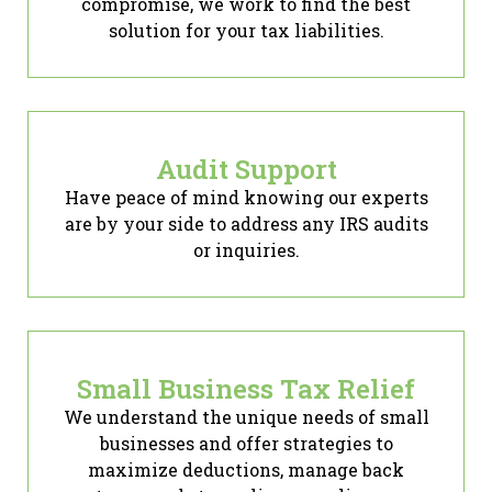
compromise, we work to find the best
solution for your tax liabilities.
Audit Support
Have peace of mind knowing our experts
are by your side to address any IRS audits
or inquiries.
Small Business Tax Relief
We understand the unique needs of small
businesses and offer strategies to
maximize deductions, manage back